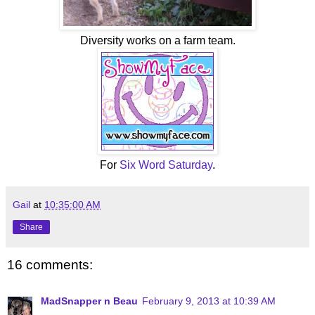
Diversity works on a farm team.
For
Six Word Saturday
.
Gail
at
10:35:00 AM
Share
16 comments:
MadSnapper n Beau
February 9, 2013 at 10:39 AM