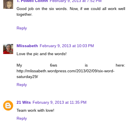
T. Powell Coltrin
February 9, 2013 at 7:52 PM
Good job on the six words. Now, if we could all work well
together.
Reply
Mlissabeth
February 9, 2013 at 10:03 PM
Love the pic and the words!
My 6ws is here:
http://mlissabeth.wordpress.com/2013/02/09/six-word-
saturday29/
Reply
21 Wits
February 9, 2013 at 11:35 PM
Team work with love!
Reply