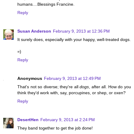
humans....Blessings Francine.
Reply
Susan Anderson
February 9, 2013 at 12:36 PM
It surely does, especially with your happy, well-treated dogs.
=)
Reply
Anonymous
February 9, 2013 at 12:49 PM
That's not so diverse; they're all
dogs
, after all. How do you
think they'd work with, say, porcupines, or shep, or oxen?
Reply
DesertHen
February 9, 2013 at 2:24 PM
They band together to get the job done!