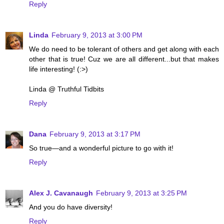
Reply
Linda
February 9, 2013 at 3:00 PM
We do need to be tolerant of others and get along with each
other that is true! Cuz we are all different...but that makes
life interesting! (:>)
Linda @ Truthful Tidbits
Reply
Dana
February 9, 2013 at 3:17 PM
So true—and a wonderful picture to go with it!
Reply
Alex J. Cavanaugh
February 9, 2013 at 3:25 PM
And you do have diversity!
Reply