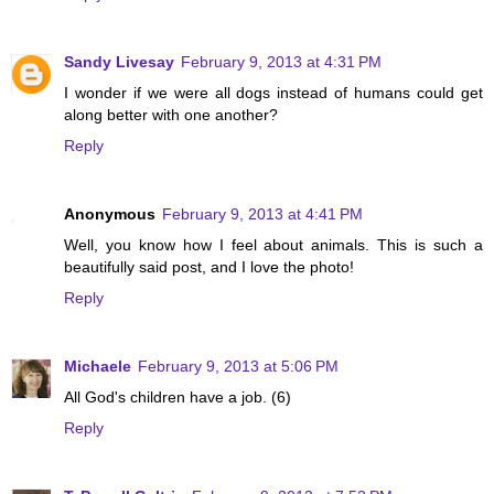
Sandy Livesay
February 9, 2013 at 4:31 PM
I wonder if we were all dogs instead of humans could get
along better with one another?
Reply
Anonymous
February 9, 2013 at 4:41 PM
Well, you know how I feel about animals. This is such a
beautifully said post, and I love the photo!
Reply
Michaele
February 9, 2013 at 5:06 PM
All God's children have a job. (6)
Reply