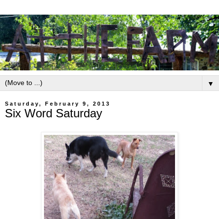
▼
Saturday, February 9, 2013
Six Word Saturday