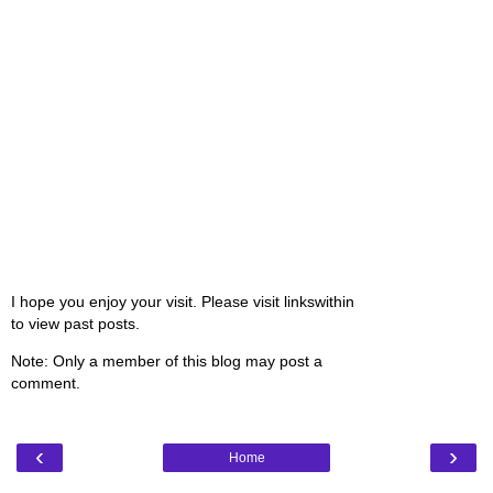
I hope you enjoy your visit. Please visit linkswithin
to view past posts.
Note: Only a member of this blog may post a
comment.
‹
›
Home