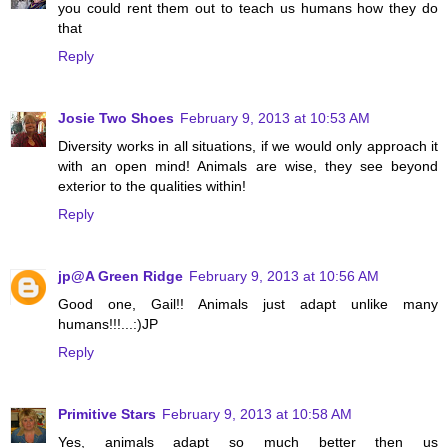
you could rent them out to teach us humans how they do
that
Reply
Josie Two Shoes
February 9, 2013 at 10:53 AM
Diversity works in all situations, if we would only approach it
with an open mind! Animals are wise, they see beyond
exterior to the qualities within!
Reply
jp@A Green Ridge
February 9, 2013 at 10:56 AM
Good one, Gail!! Animals just adapt unlike many
humans!!!...:)JP
Reply
Primitive Stars
February 9, 2013 at 10:58 AM
Yes, animals adapt so much better then us