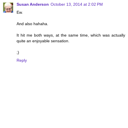
Susan Anderson
October 13, 2014 at 2:02 PM
Ew.
And also hahaha.
It hit me both ways, at the same time, which was actually
quite an enjoyable sensation.
;)
Reply