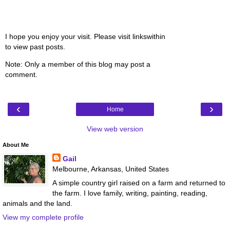
I hope you enjoy your visit. Please visit linkswithin
to view past posts.
Note: Only a member of this blog may post a
comment.
‹
›
Home
View web version
About Me
Gail
Melbourne, Arkansas, United States
A simple country girl raised on a farm and returned to
the farm. I love family, writing, painting, reading,
animals and the land.
View my complete profile