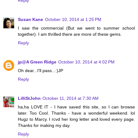
Reply
Susan Kane
October 10, 2014 at 1:25 PM
I saw the commercial (But we went to summer school
together). I am thrilled there are more of these gems.
Reply
jp@A Green Ridge
October 10, 2014 at 4:02 PM
Oh dear...I'll pass...:)JP
Reply
LilliStJohn
October 11, 2014 at 7:30 AM
ha,ha LOVE IT - I have saved this site, so I can browse
later. Too Cool. Thanks - have a wonderful weekend. lol
Hugz to Marcy. I rcvd her long letter and loved every page.
Thanks for making my day.
Reply