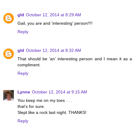
gld
October 12, 2014 at 8:29 AM
Gail, you are and 'interesting' person!!!!
Reply
gld
October 12, 2014 at 8:32 AM
That should be 'an' interesting person and I mean it as a
compliment.
Reply
Lynne
October 12, 2014 at 9:15 AM
You keep me on my toes . . .
that's for sure.
Slept like a rock last night. THANKS!
Reply