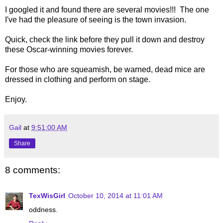
I googled it and found there are several movies!!! The one
I've had the pleasure of seeing is the town invasion.
Quick, check the link before they pull it down and destroy
these Oscar-winning movies forever.
For those who are squeamish, be warned, dead mice are
dressed in clothing and perform on stage.
Enjoy.
Gail
at
9:51:00 AM
Share
8 comments:
TexWisGirl
October 10, 2014 at 11:01 AM
oddness.