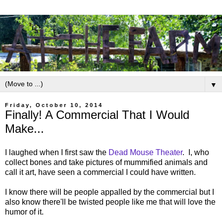
▼
Friday, October 10, 2014
Finally! A Commercial That I Would
Make...
I laughed when I first saw the
Dead Mouse Theater
. I, who
collect bones and take pictures of mummified animals and
call it art, have seen a commercial I could have written.
I know there will be people appalled by the commercial but I
also know there'll be twisted people like me that will love the
humor of it.