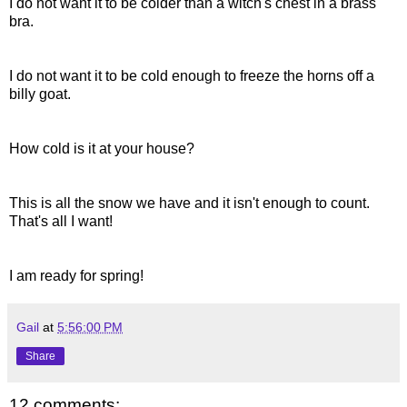
I do not want it to be colder than a witch's chest in a brass
bra.
I do not want it to be cold enough to freeze the horns off a
billy goat.
How cold is it at your house?
This is all the snow we have and it isn't enough to count.
That's all I want!
I am ready for spring!
Gail
at
5:56:00 PM
Share
12 comments: