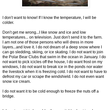
I don't want to know! If I know the temperature, I will be
colder.
Don't get me wrong...I like snow and ice and low
temperatures... on television. Just don't send it to the farm.
I am not one of those persons who will dress in more
layers...and love it. I do not dream of a deep snow where I
can go sledding, skiing, or ice skating. I do not want to join
the Polar Bear Clubs that swim in the ocean in January. I do
not want to pick icicles off the house, I do want frost on my
windows, I do not want to break ice in the ponds nor water
the livestock when it is freezing cold. I do not want to have to
defrost my car or scrape the windshield. I do not even want
snow ice cream.
I do not want it to be cold enough to freeze the nuts off a
bridge.