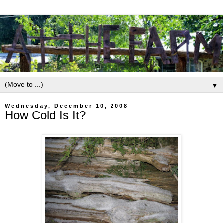
▼
Wednesday, December 10, 2008
How Cold Is It?