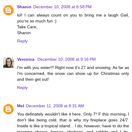
Sharon
December 10, 2008 at 8:58 PM
lol! I can always count on you to bring me a laugh Gail,
you're so much fun :)
Take Care,
Sharon
Reply
Veronica
December 10, 2008 at 9:16 PM
I'm with you sister!!! Right now it's 27 and snowing. As far as
I'm concerned, the snow can show up for Christmas only
and then get out!
Reply
Mel
December 11, 2008 at 8:31 AM
You definately wouldn't like it here. Only 7* F this morning, I
don't like being cold, that is why my fireplace goes 24/7.
Inside is like a tropical island... I do, however, have to do the
morning chores, horses, chickens, and rabbits and I do,