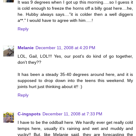
It was 9 degrees when I got up this morning.....so I guess it
is cold enough to freeze the horns off a billy goat here....he,
he. Hubby always says...."it is colder then a well diggers
a**." I would have to agree with him.....!
Reply
Melanie
December 11, 2008 at 4:20 PM
LOL, Gail, LOL!!! Yes, our post's do kind of go together,
don't they??
It has been a steady 35-40 degrees around here, and it is
supposed to drop down into the teens this weekend. My
joints hurt just thinking about it!! :)
Reply
C-ingspots
December 11, 2008 at 7:33 PM
I have to be the oddball here. We hardly ever get really cold
temps here, usually it's raining and wet and muddy and
yucky!! But, like Melanie said, they are forecasting the