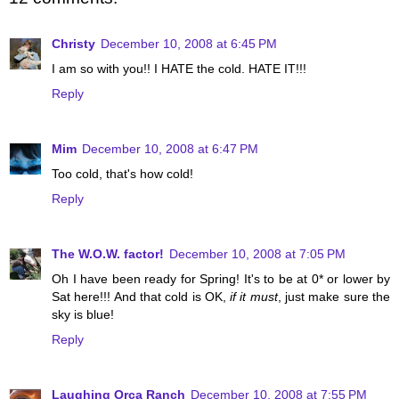
Christy
December 10, 2008 at 6:45 PM
I am so with you!! I HATE the cold. HATE IT!!!
Reply
Mim
December 10, 2008 at 6:47 PM
Too cold, that's how cold!
Reply
The W.O.W. factor!
December 10, 2008 at 7:05 PM
Oh I have been ready for Spring! It's to be at 0* or lower by
Sat here!!! And that cold is OK,
if it must
, just make sure the
sky is blue!
Reply
Laughing Orca Ranch
December 10, 2008 at 7:55 PM