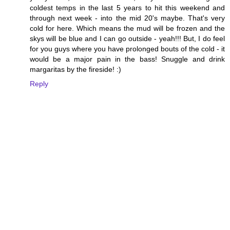
coldest temps in the last 5 years to hit this weekend and
through next week - into the mid 20's maybe. That's very
cold for here. Which means the mud will be frozen and the
skys will be blue and I can go outside - yeah!!! But, I do feel
for you guys where you have prolonged bouts of the cold - it
would be a major pain in the bass! Snuggle and drink
margaritas by the fireside! :)
Reply