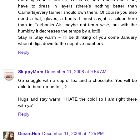
have to dress in layers (there's nothing better than
Carharts)every farmer should own them. Of course you also
need a hat, gloves, a boots. I must say, it is colder here
than in Fairbanks Ak. maybe not temp wise, but with the
humidity it decreases the temps by a lot!!!
Stay in Stay warm ~ I'll be thinking of you come January
when it dips down to the negative numbers.
Reply
SkippyMom
December 11, 2008 at 9:54 AM
Go snuggle with a cup o' tea and a chocolate. You will be
able to bear up better ;D.....
Hugs and stay warm. I HATE the cold! so I am right there
with ya'
Reply
DesertHen
December 11, 2008 at 2:25 PM