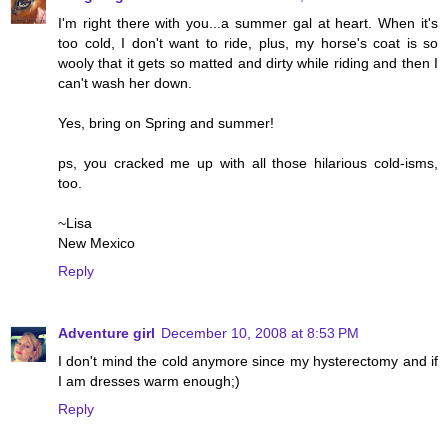
I'm right there with you...a summer gal at heart. When it's
too cold, I don't want to ride, plus, my horse's coat is so
wooly that it gets so matted and dirty while riding and then I
can't wash her down.
Yes, bring on Spring and summer!
ps, you cracked me up with all those hilarious cold-isms,
too.
~Lisa
New Mexico
Reply
Adventure girl
December 10, 2008 at 8:53 PM
I don't mind the cold anymore since my hysterectomy and if
I am dresses warm enough;)
Reply