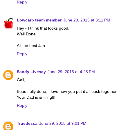
Reply
Lowcarb team member
June 29, 2015 at 3:11 PM
Hey - I think that looks good.
Well Done
All the best Jan
Reply
Sandy Livesay
June 29, 2015 at 4:25 PM
Gail,
Beautifully done, I love how you put it all back together.
Your Dad is smiling!!!
Reply
Truedessa
June 29, 2015 at 9:01 PM