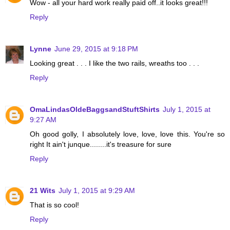
Wow - all your hard work really paid off..it looks great!!!
Reply
Lynne
June 29, 2015 at 9:18 PM
Looking great . . . I like the two rails, wreaths too . . .
Reply
OmaLindasOldeBaggsandStuftShirts
July 1, 2015 at
9:27 AM
Oh good golly, I absolutely love, love, love this. You're so
right It ain't junque........it's treasure for sure
Reply
21 Wits
July 1, 2015 at 9:29 AM
That is so cool!
Reply