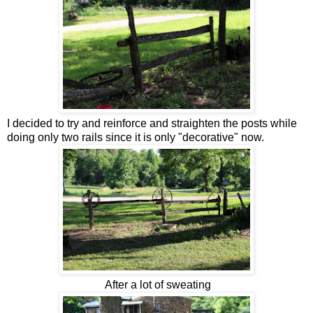
I decided to try and reinforce and straighten the posts while
doing only two rails since it is only "decorative" now.
After a lot of sweating