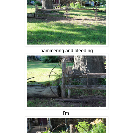
hammering and bleeding
I'm