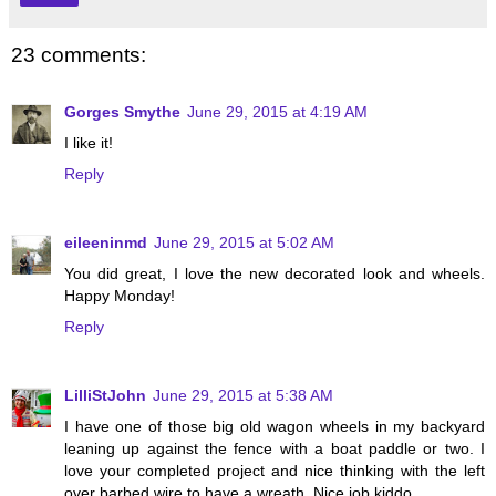
23 comments:
Gorges Smythe
June 29, 2015 at 4:19 AM
I like it!
Reply
eileeninmd
June 29, 2015 at 5:02 AM
You did great, I love the new decorated look and wheels.
Happy Monday!
Reply
LilliStJohn
June 29, 2015 at 5:38 AM
I have one of those big old wagon wheels in my backyard
leaning up against the fence with a boat paddle or two. I
love your completed project and nice thinking with the left
over barbed wire to have a wreath. Nice job kiddo.