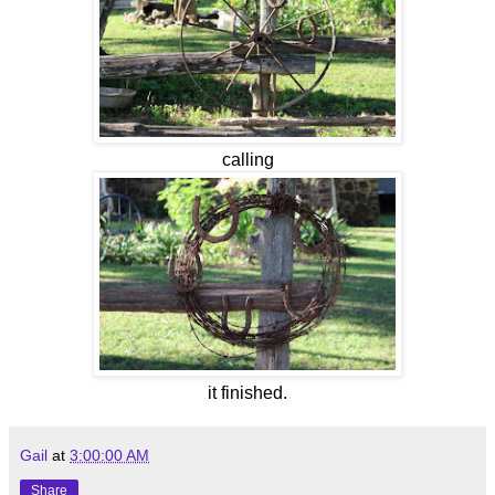
calling
it finished.
Gail
at
3:00:00 AM
Share