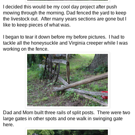
I decided this would be my cool day project after push
mowing through the morning. Dad fenced the yard to keep
the livestock out. After many years sections are gone but I
like to keep pieces of what was.
I began to tear it down before my before pictures. I had to
tackle all the honeysuckle and Virginia creeper while I was
working on the fence.
Dad and Mom built three rails of split posts. There were two
large gates in other spots and one walk in swinging gate
here.