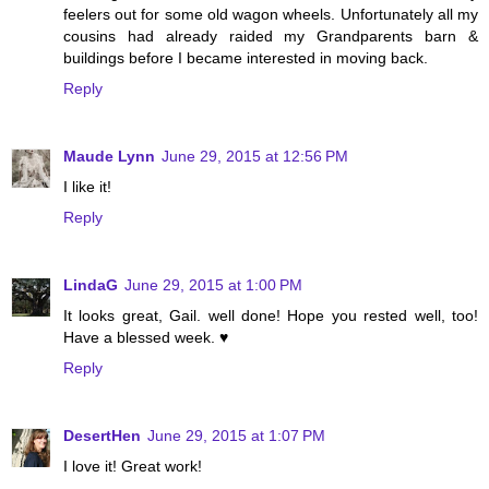
feelers out for some old wagon wheels. Unfortunately all my
cousins had already raided my Grandparents barn &
buildings before I became interested in moving back.
Reply
Maude Lynn
June 29, 2015 at 12:56 PM
I like it!
Reply
LindaG
June 29, 2015 at 1:00 PM
It looks great, Gail. well done! Hope you rested well, too!
Have a blessed week. ♥
Reply
DesertHen
June 29, 2015 at 1:07 PM
I love it! Great work!