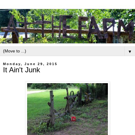
▼
Monday, June 29, 2015
It Ain't Junk