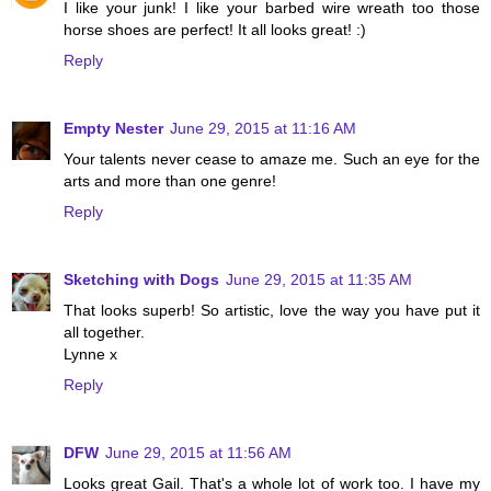
I like your junk! I like your barbed wire wreath too those
horse shoes are perfect! It all looks great! :)
Reply
Empty Nester
June 29, 2015 at 11:16 AM
Your talents never cease to amaze me. Such an eye for the
arts and more than one genre!
Reply
Sketching with Dogs
June 29, 2015 at 11:35 AM
That looks superb! So artistic, love the way you have put it
all together.
Lynne x
Reply
DFW
June 29, 2015 at 11:56 AM
Looks great Gail. That's a whole lot of work too. I have my