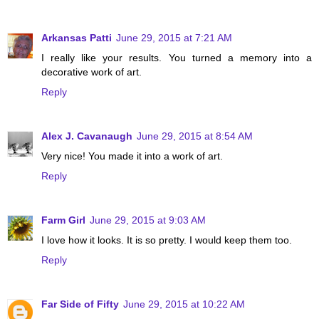
Arkansas Patti
June 29, 2015 at 7:21 AM
I really like your results. You turned a memory into a
decorative work of art.
Reply
Alex J. Cavanaugh
June 29, 2015 at 8:54 AM
Very nice! You made it into a work of art.
Reply
Farm Girl
June 29, 2015 at 9:03 AM
I love how it looks. It is so pretty. I would keep them too.
Reply
Far Side of Fifty
June 29, 2015 at 10:22 AM