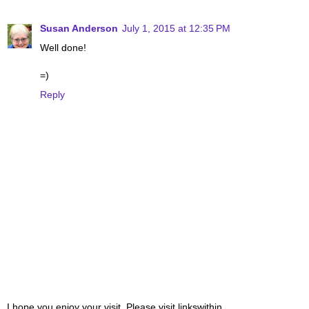
Susan Anderson
July 1, 2015 at 12:35 PM
Well done!
=)
Reply
I hope you enjoy your visit. Please visit linkswithin