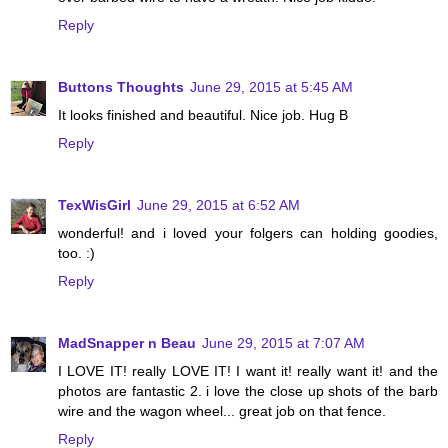
Reply
Buttons Thoughts
June 29, 2015 at 5:45 AM
It looks finished and beautiful. Nice job. Hug B
Reply
TexWisGirl
June 29, 2015 at 6:52 AM
wonderful! and i loved your folgers can holding goodies,
too. :)
Reply
MadSnapper n Beau
June 29, 2015 at 7:07 AM
I LOVE IT! really LOVE IT! I want it! really want it! and the
photos are fantastic 2. i love the close up shots of the barb
wire and the wagon wheel... great job on that fence.
Reply